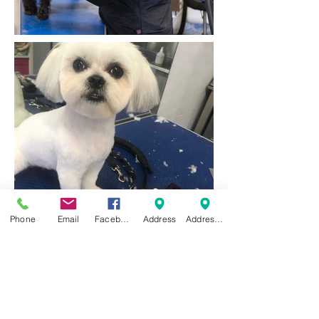
Phone
Email
Facebook
Address
Address 2