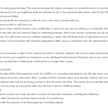
for using personal data. This may be because the data is necessary for our performance of a contr
ecause it is in our legitimate business interests to use it. Your personal data will be used for the fo
icing and billing.
onal details are required in order for us to enter into a contract with you.
g to emails or calls from you.
t you have opted-in to (you may unsubscribe or opt-out at any time by clicking an unsubscribe link 
e may also use your personal data for marketing purposes, which may include contacting you by em
es. You will not be sent any unlawful marketing or spam. We will always work to fully protect your r
tronic Communications (EC Directive) Regulations 2003, and you will always have the opportunity to
n is necessary in light of the reason(s) for which it was first collected. We need to keep personal da
 service your requests as a Customer, so we will always hold personal information about you as long
ur records after a relationship is finished for no longer than 6 years.
onal Data?
this data will be fully protected under the GDPR or to equivalent standards by law. We also store or tr
 European Economic Area (the “EEA” consists of all EU member states, plus Norway, Iceland, and Liec
tection laws that are as strong as those in the UK and/or the EEA. This means that we will take addi
ely and securely as it would be within the UK and under the GDPR as follows.
UK
s, and to protect your data, we take a number of important measures, including the following:
or other threats that could be harmful to the IT-environment;
with the purpose of avoiding tapping or revealing signals;