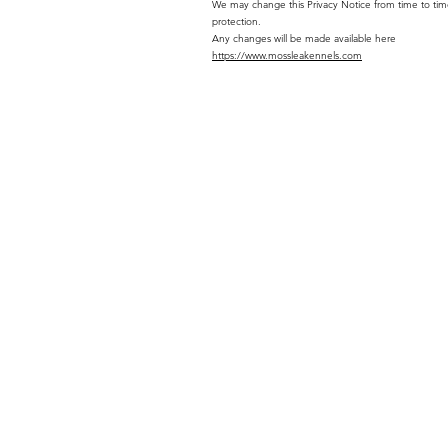
We may change this Privacy Notice from time to time.
protection.
Any changes will be made available here
https://www.mossleakennels.com