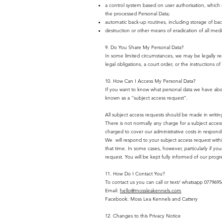
a control system based on user authorisation, which 
the processed Personal Data;
automatic back-up routines, including storage of bac
destruction or other means of eradication of all med
9. Do You Share My Personal Data?
In some limited circumstances, we may be legally req
legal obligations, a court order, or the instructions 
10. How Can I Access My Personal Data?
If you want to know what personal data we have about 
known as a “subject access request”.
All subject access requests should be made in writin
There is not normally any charge for a subject acces
charged to cover our administrative costs in respond
We will respond to your subject access request with
that time. In some cases, however, particularly if
request. You will be kept fully informed of our progr
11. How Do I Contact You?
To contact us you can call or text/ whatsapp 077969
Email:
hello@mossleakennels.com
Facebook: Moss Lea Kennels and Cattery
12. Changes to this Privacy Notice