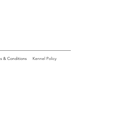
s & Conditions
Kennel Policy