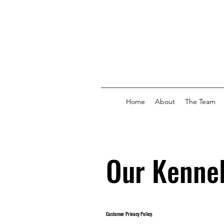
Home
About
The Team
Our Kennel
Customer Privacy Policy.