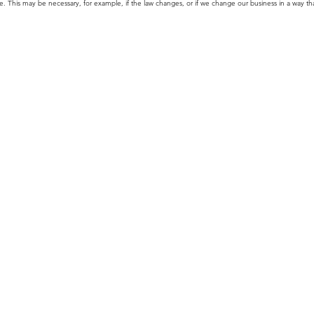
 This may be necessary, for example, if the law changes, or if we change our business in a way tha