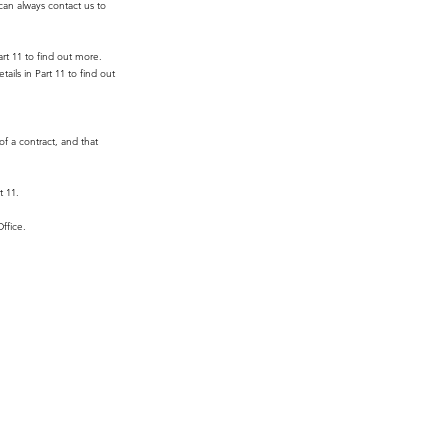
can always contact us to
art 11 to find out more.
ails in Part 11 to find out
of a contract, and that
t 11.
ffice.