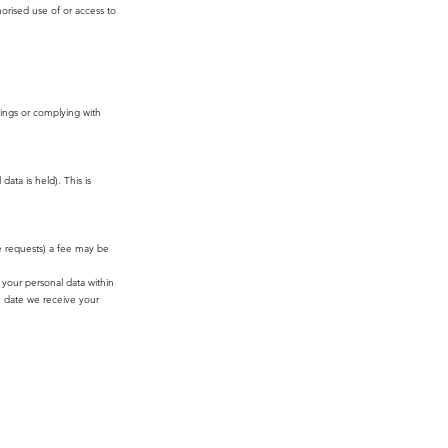
orised use of or access to
dings or complying with
ata is held). This is
ve requests) a fee may be
your personal data within
e date we receive your