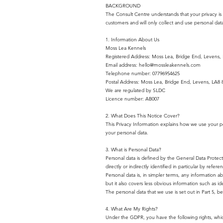
BACKGROUND
The Consult Centre understands that your privacy is 
customers and will only collect and use personal data
1. Information About Us
Moss Lea Kennels
Registered Address: Moss Lea, Bridge End, Levens,
Email address:
hello@mossleakennels.com
Telephone number: 07796954625
Postal Address: Moss Lea, Bridge End, Levens, LA8 
We are regulated by SLDC
Licence number: AB007
2. What Does This Notice Cover?
This Privacy Information explains how we use your pers
your personal data.
3. What is Personal Data?
Personal data is defined by the General Data Protec
directly or indirectly identified in particular by referen
Personal data is, in simpler terms, any information 
but it also covers less obvious information such as id
The personal data that we use is set out in Part 5, be
4. What Are My Rights?
Under the GDPR, you have the following rights, whic