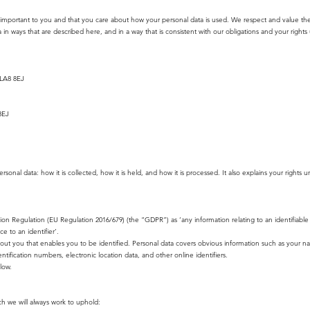
important to you and that you care about how your personal data is used. We respect and value the p
 in ways that are described here, and in a way that is consistent with our obligations and your rights
 LA8 8EJ
8EJ
onal data: how it is collected, how it is held, and how it is processed. It also explains your rights u
tion Regulation (EU Regulation 2016/679) (the “GDPR”) as ‘any information relating to an identifiab
ce to an identifier’.
about you that enables you to be identified. Personal data covers obvious information such as your n
entification numbers, electronic location data, and other online identifiers.
low.
h we will always work to uphold: