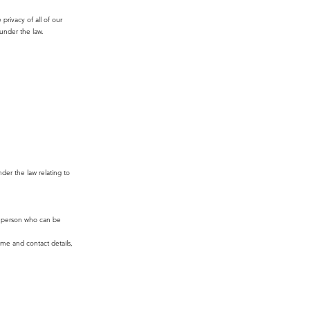
rivacy of all of our
 under the law.
nder the law relating to
le person who can be
ame and contact details,