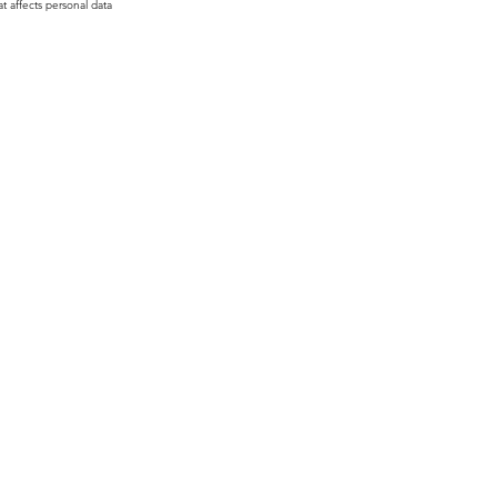
t affects personal data