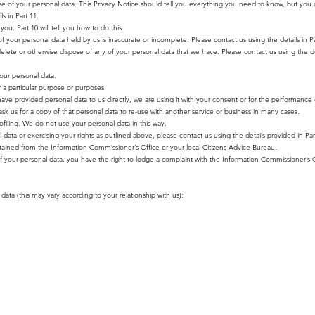
se of your personal data. This Privacy Notice should tell you everything you need to know, but you 
s in Part 11.
ou. Part 10 will tell you how to do this.
of your personal data held by us is inaccurate or incomplete. Please contact us using the details in P
 delete or otherwise dispose of any of your personal data that we have. Please contact us using the det
your personal data.
r a particular purpose or purposes.
 have provided personal data to us directly, we are using it with your consent or for the performance 
 us for a copy of that personal data to re-use with another service or business in many cases.
filing. We do not use your personal data in this way.
ata or exercising your rights as outlined above, please contact us using the details provided in Par
tained from the Information Commissioner’s Office or your local Citizens Advice Bureau.
f your personal data, you have the right to lodge a complaint with the Information Commissioner’s O
data (this may vary according to your relationship with us):