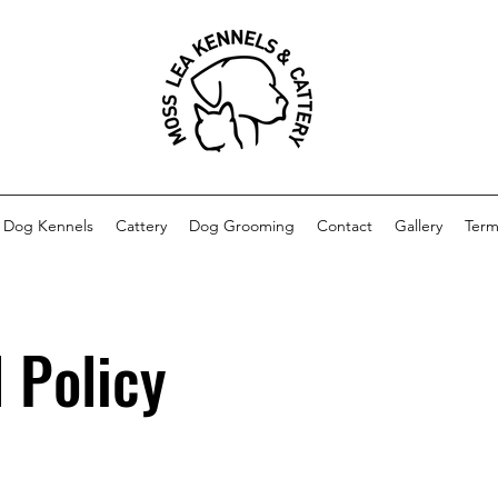
Dog Kennels
Cattery
Dog Grooming
Contact
Gallery
Term
 Policy