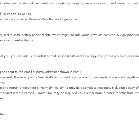
enables identification of user identity (through the usage of passwords or such) and prevents unauth
k-up copies, as well as
ia that has contained Personal Data that no longer is used.
uired to share certain personal data, which might include yours, if we are involved in legal procee
of a government authority.
you, you can ask us for details of that personal data and for a copy of it (where any such personal d
g and sent to the email or postal addresses shown in Part 11.
s request. If your request is ‘manifestly unfounded or excessive’ (for example, if you make repetiti
ing.
in one month of receiving it. Normally, we aim to provide a complete response, including a copy of 
 your request is more complex, more time may be required up to a maximum of three months from th
ess.
54625