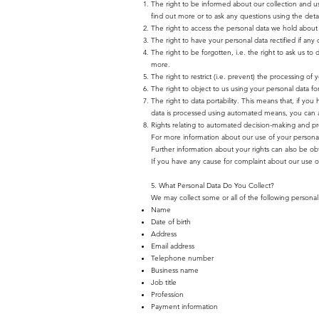
The right to be informed about our collection and u
find out more or to ask any questions using the detail
The right to access the personal data we hold about y
The right to have your personal data rectified if any 
The right to be forgotten, i.e. the right to ask us to
more.
The right to restrict (i.e. prevent) the processing of 
The right to object to us using your personal data fo
The right to data portability. This means that, if you
data is processed using automated means, you can ask
Rights relating to automated decision-making and pro
For more information about our use of your personal d
Further information about your rights can also be ob
If you have any cause for complaint about our use o
5. What Personal Data Do You Collect?
We may collect some or all of the following personal 
Name
Date of birth
Address
Email address
Telephone number
Business name
Job title
Profession
Payment information