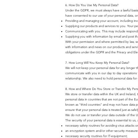
6. How Do You Use My Personal Data?
Under the GDPR, we must always have a lawful basis 
have consented to our use of your personal data, or b
Providing and managing your account, including invo
Supplying our products and services to you. Your pers
Communicating with you. This may include respondin
Supplying you with information by email and post tha
With your permission and where permitted by law, w
with information and news on our products and servic
obligations under the GDPR and the Privacy and Elec
7. How Long Will You Keep My Personal Data?
We will not keep your personal data for any longer tha
communicate with you in our day to day operations to
relationship. We also need to hold personal data for o
8. How and Where Do You Store or Transfer My Pers
We store or transfer data within the UK and Ireland, 
personal data in countries that are not part of the
known as “third countries” and may not have data pro
ensure that your personal data is treated just as saf
We do not use or transfer your data outside of the 
The security of your personal data is essential to u
necessary safety routines for avoiding virus attacks 
an encryption system and/or other security measures 
necessary security routines for IT-equipment;