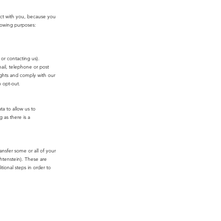
act with you, because you
llowing purposes:
or contacting us).
ail, telephone or post
ights and comply with our
 opt-out.
ta to allow us to
 as there is a
ansfer some or all of your
htenstein). These are
tional steps in order to